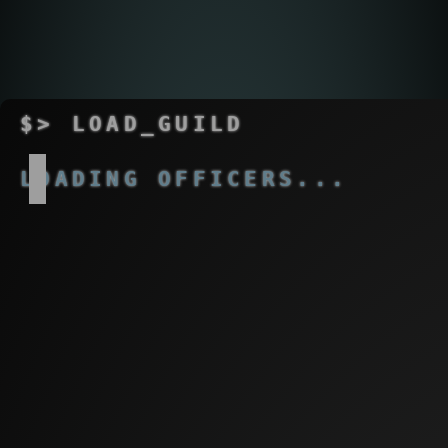
$>
LOAD_GUILD
OK
LOADING MEMBERS...